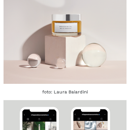
foto: Laura Baiardini