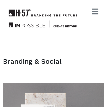
Branding & Social