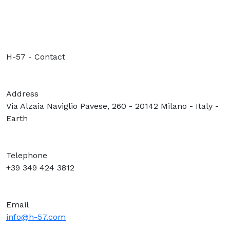
H-57 - Contact
Address
Via Alzaia Naviglio Pavese, 260 - 20142 Milano - Italy -
Earth
Telephone
+39 349 424 3812
Email
info@h-57.com