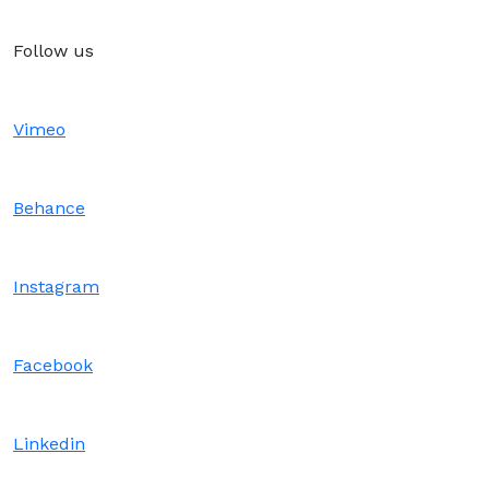
Follow us
Vimeo
Behance
Instagram
Facebook
Linkedin