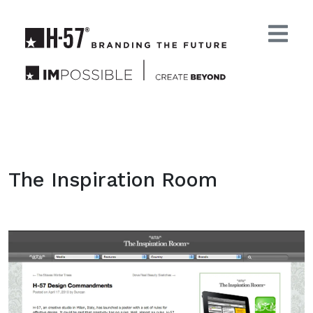
The Inspiration Room