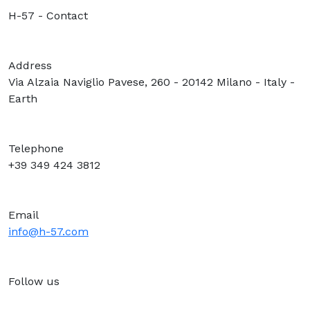
H-57 - Contact
Address
Via Alzaia Naviglio Pavese, 260 - 20142 Milano - Italy -
Earth
Telephone
+39 349 424 3812
Email
info@h-57.com
Follow us