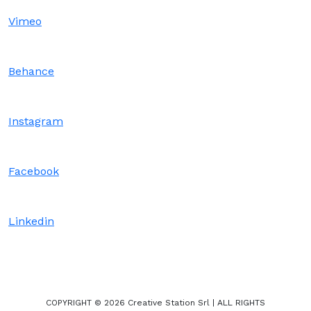
Vimeo
Behance
Instagram
Facebook
Linkedin
COPYRIGHT © 2026 Creative Station Srl | ALL RIGHTS