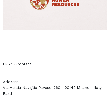
H-57 - Contact
Address
Via Alzaia Naviglio Pavese, 260 - 20142 Milano - Italy -
Earth