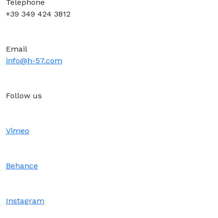
Telephone
+39 349 424 3812
Email
info@h-57.com
Follow us
Vimeo
Behance
Instagram