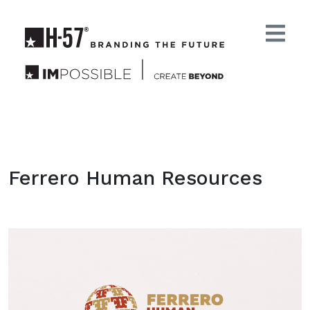
Ferrero Human Resources