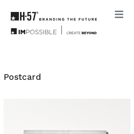
Postcard