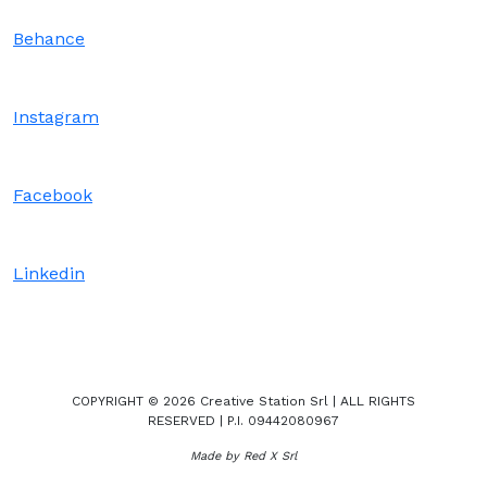
Behance
Instagram
Facebook
Linkedin
COPYRIGHT © 2026 Creative Station Srl | ALL RIGHTS
RESERVED | P.I. 09442080967
Made by Red X Srl