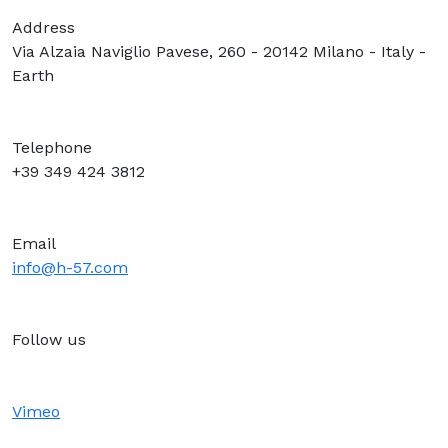
Address
Via Alzaia Naviglio Pavese, 260 - 20142 Milano - Italy -
Earth
Telephone
+39 349 424 3812
Email
info@h-57.com
Follow us
Vimeo