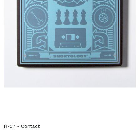
H-57 - Contact