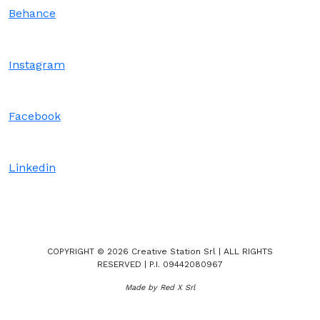
Behance
Instagram
Facebook
Linkedin
COPYRIGHT © 2026 Creative Station Srl | ALL RIGHTS
RESERVED | P.I. 09442080967
Made by Red X Srl