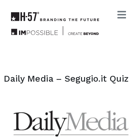
Daily Media – Segugio.it Quiz