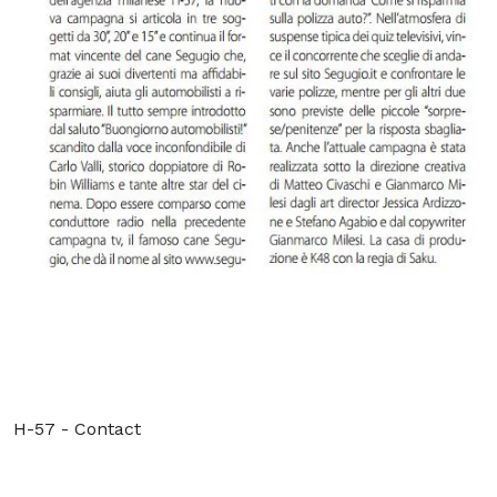
H-57 - Contact