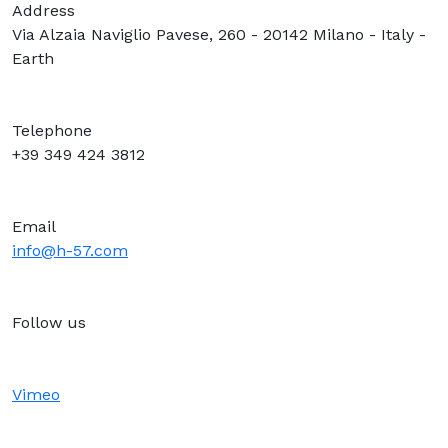
Address
Via Alzaia Naviglio Pavese, 260 - 20142 Milano - Italy -
Earth
Telephone
+39 349 424 3812
Email
info@h-57.com
Follow us
Vimeo